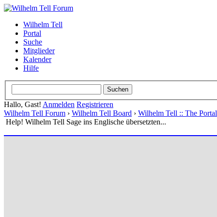
Wilhelm Tell
Portal
Suche
Mitglieder
Kalender
Hilfe
Hallo, Gast!
Anmelden
Registrieren
Wilhelm Tell Forum
›
Wilhelm Tell Board
›
Wilhelm Tell :: The Port
Help! Wilhelm Tell Sage ins Englische übersetzten...