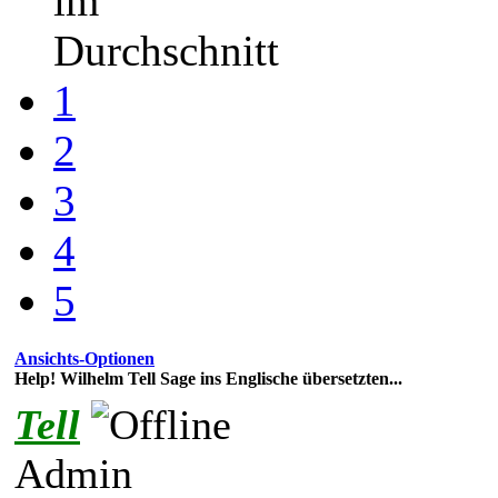
im
Durchschnitt
1
2
3
4
5
Ansichts-Optionen
Help! Wilhelm Tell Sage ins Englische übersetzten...
Tell
Admin