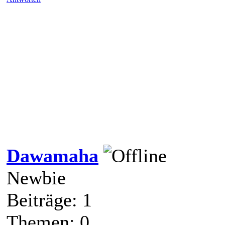
Dawamaha
Newbie
Beiträge: 1
Themen: 0