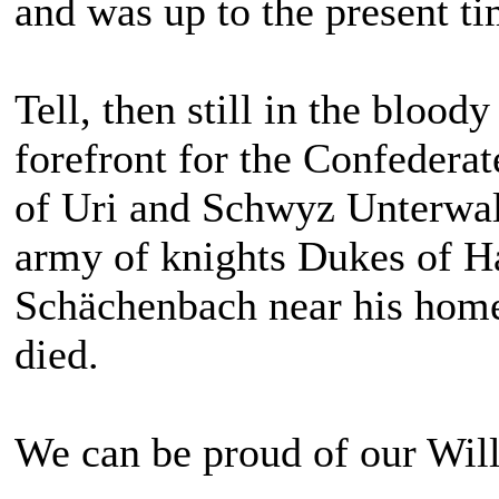
and was up to the present ti
Tell, then still in the blood
forefront for the Confederat
of Uri and Schwyz Unterwald
army of knights Dukes of Ha
Schächenbach near his home 
died.
We can be proud of our Will