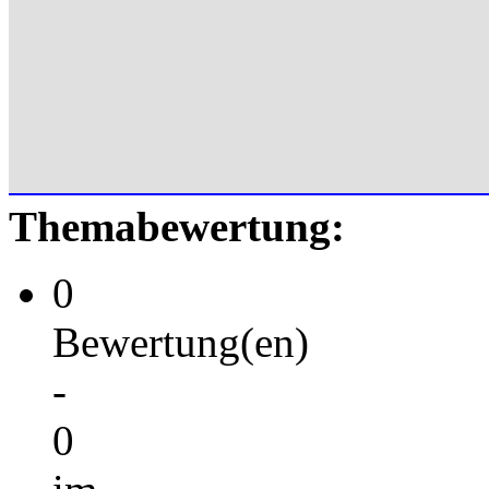
Themabewertung:
0
Bewertung(en)
-
0