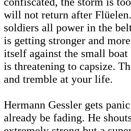
confiscated, the storm is too
will not return after Flüele
soldiers all power in the be
is getting stronger and more
itself against the small boa
is threatening to capsize. T
and tremble at your life.
Hermann Gessler gets panic 
already be fading. He shouts
extremely strong but a super