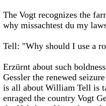
The Vogt recognizes the far
why missachtest du my laws
Tell: "Why should I use a rod
Erzürnt about such boldness
Gessler the renewed seizure 
is all about William Tell is 
enraged the country Vogt G