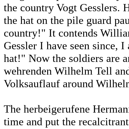
the country Vogt Gesslers. H
the hat on the pile guard p
country!" It contends Willia
Gessler I have seen since, I
hat!" Now the soldiers are a
wehrenden Wilhelm Tell and
Volksauflauf around Wilhelm
The herbeigerufene Hermann 
time and put the recalcitrant