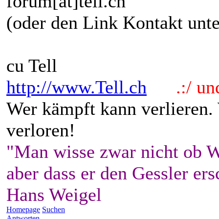
forum[at]tell.ch
(oder den Link Kontakt unte
cu Tell
http://www.Tell.ch
.:/ und 
Wer kämpft kann verlieren.
verloren!
"Man wisse zwar nicht ob W
aber dass er den Gessler ers
Hans Weigel
Homepage
Suchen
Antworten