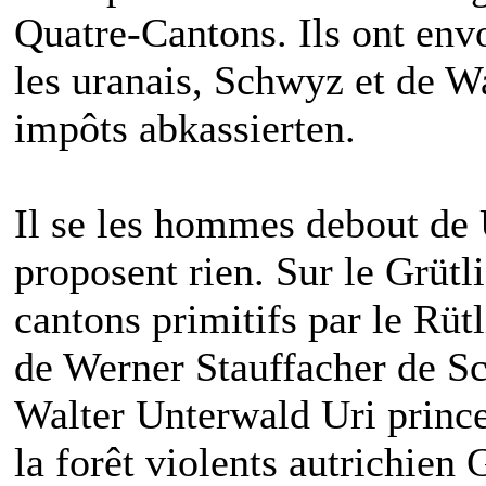
Quatre-Cantons. Ils ont env
les uranais, Schwyz et de 
impôts abkassierten.
Il se les hommes debout de
proposent rien. Sur le Grütl
cantons primitifs par le Rüt
de Werner Stauffacher de S
Walter Unterwald Uri prince 
la forêt violents autrichien