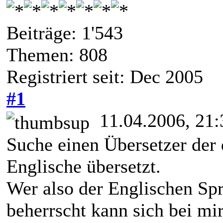
Beiträge: 1'543
Themen: 808
Registriert seit: Dec 2005
#1
11.04.2006, 21:
Suche einen Übersetzer der 
Englische übersetzt.
Wer also der Englischen Spr
beherrscht kann sich bei mi