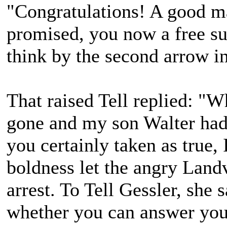
"Congratulations! A good m
promised, you now a free s
think by the second arrow i
That raised Tell replied: "W
gone and my son Walter had
you certainly taken as true,
boldness let the angry Landv
arrest. To Tell Gessler, she
whether you can answer your