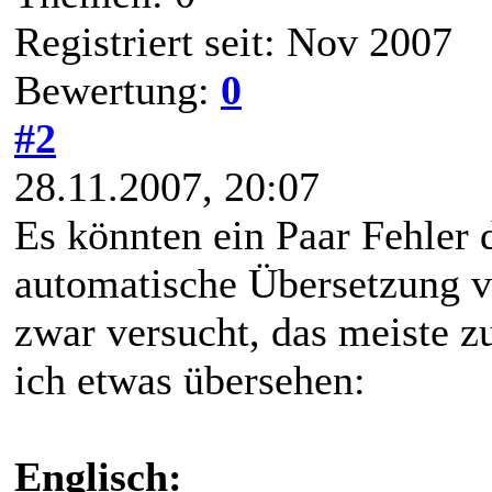
Registriert seit: Nov 2007
Bewertung:
0
#2
28.11.2007, 20:07
Es könnten ein Paar Fehler d
automatische Übersetzung v
zwar versucht, das meiste zu
ich etwas übersehen:
Englisch: