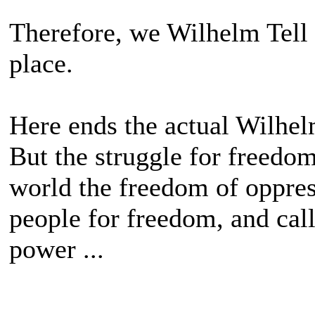
Therefore, we Wilhelm Tell
place.
Here ends the actual Wilhelm
But the struggle for freedo
world the freedom of oppress
people for freedom, and calls
power ...