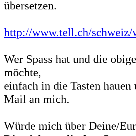
übersetzen.
http://www.tell.ch/schweiz/
Wer Spass hat und die obige
möchte,
einfach in die Tasten hauen
Mail an mich.
Würde mich über Deine/Eure