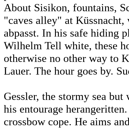
About Sisikon, fountains, S
"caves alley" at Küssnacht,
abpasst. In his safe hiding 
Wilhelm Tell white, these h
otherwise no other way to K
Lauer. The hour goes by. Su
Gessler, the stormy sea but 
his entourage herangeritten. 
crossbow cope. He aims and 