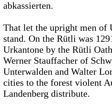
abkassierten.
That let the upright men of
stand. On the Rütli was 129
Urkantone by the Rütli Oath
Werner Stauffacher of Schw
Unterwalden and Walter Lor
cities to the forest violent
Landenberg distribute.