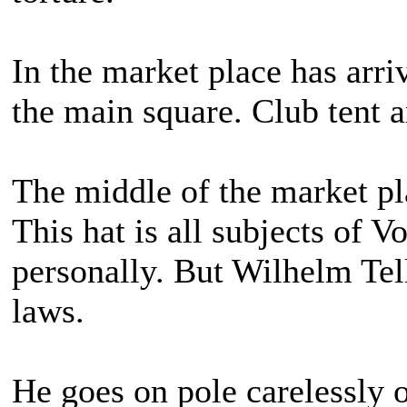
In the market place has arri
the main square. Club tent ar
The middle of the market pla
This hat is all subjects of Vo
personally. But Wilhelm Tel
laws.
He goes on pole carelessly o