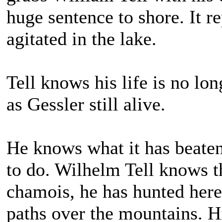
huge sentence to shore. It re
agitated in the lake.
Tell knows his life is no lon
as Gessler still alive.
He knows what it has beate
to do. Wilhelm Tell knows t
chamois, he has hunted here.
paths over the mountains. H