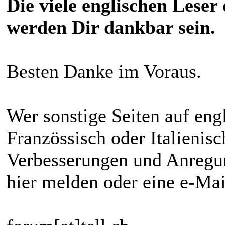
Die viele englischen Leser
werden Dir dankbar sein.
Besten Danke im Voraus.
Wer sonstige Seiten auf eng
Französsisch oder Italienis
Verbesserungen und Anregun
hier melden oder eine e-Ma