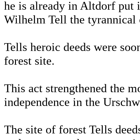
he is already in Altdorf put 
Wilhelm Tell the tyrannical
Tells heroic deeds were soo
forest site.
This act strengthened the 
independence in the Urschw
The site of forest Tells deed