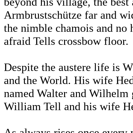
beyond his village, the best 
Armbrustschütze far and wid
the nimble chamois and no h
afraid Tells crossbow floor.
Despite the austere life is W
and the World. His wife He
named Walter and Wilhelm g
William Tell and his wife 
As always rises once every