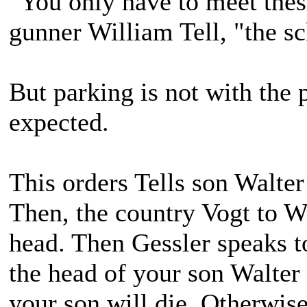
"You only have to meet thes
gunner William Tell, "the sc
But parking is not with the 
expected.
This orders Tells son Walter
Then, the country Vogt to Wa
head. Then Gessler speaks t
the head of your son Walter 
your son will die. Otherwis