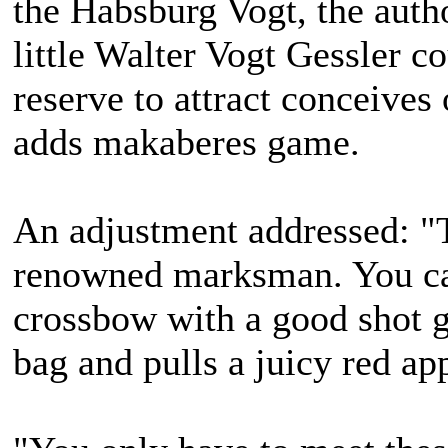
the Habsburg Vogt, the autho
little Walter Vogt Gessler c
reserve to attract conceives
adds makaberes game.
An adjustment addressed: "T
renowned marksman. You ca
crossbow with a good shot ga
bag and pulls a juicy red ap