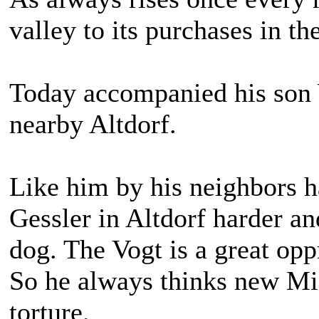
valley to its purchases in th
Today accompanied his son W
nearby Altdorf.
Like him by his neighbors 
Gessler in Altdorf harder an
dog. The Vogt is a great opp
So he always thinks new Mis
torture.