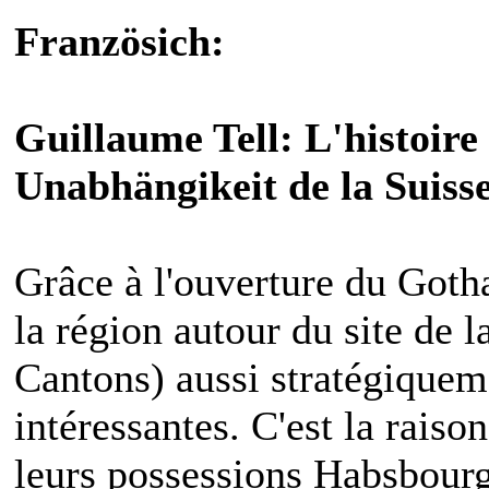
Französich:
Guillaume Tell: L'histoire 
Unabhängikeit de la Suiss
Grâce à l'ouverture du Goth
la région autour du site de l
Cantons) aussi stratégique
intéressantes. C'est la raiso
leurs possessions Habsbourg 