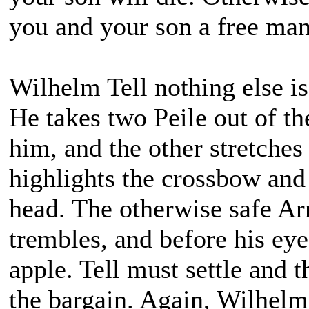
you and your son a free ma
Wilhelm Tell nothing else is
He takes two Peile out of th
him, and the other stretches
highlights the crossbow and
head. The otherwise safe A
trembles, and before his eye
apple. Tell must settle and 
the bargain. Again, Wilhelm 