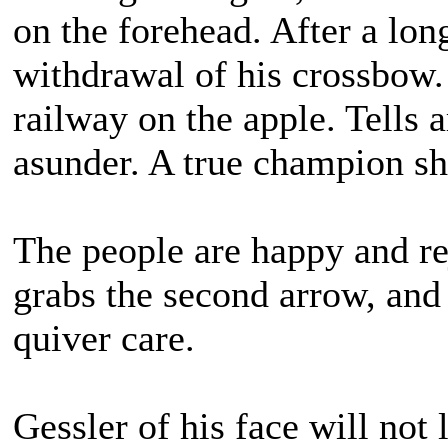
on the forehead. After a lon
withdrawal of his crossbow. 
railway on the apple. Tells 
asunder. A true champion sh
The people are happy and re
grabs the second arrow, and 
quiver care.
Gessler of his face will not 