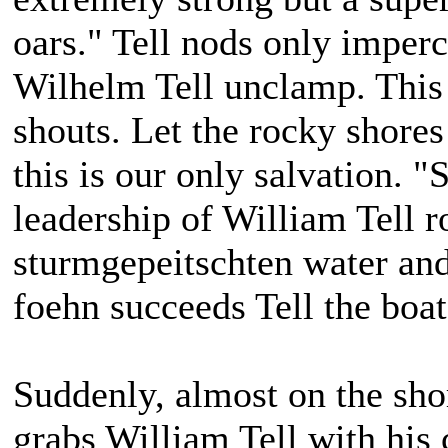
oars." Tell nods only imperc
Wilhelm Tell unclamp. This
shouts. Let the rocky shores
this is our only salvation. "
leadership of William Tell r
sturmgepeitschten water an
foehn succeeds Tell the boat
Suddenly, almost on the shor
grabs William Tell with his