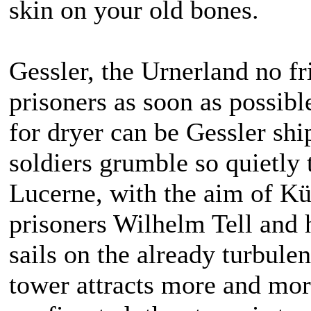
skin on your old bones.
Gessler, the Urnerland no fr
prisoners as soon as possib
for dryer can be Gessler shi
soldiers grumble so quietly 
Lucerne, with the aim of Kü
prisoners Wilhelm Tell and 
sails on the already turbul
tower attracts more and mor