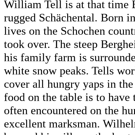
William Tell is at that time 
rugged Schächental. Born in
lives on the Schochen countr
took over. The steep Berghei
his family farm is surround
white snow peaks. Tells work 
cover all hungry yaps in th
food on the table is to have 
often encountered on the hun
excellent marksman. Wilhelm