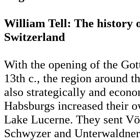
William Tell: The history 
Switzerland
With the opening of the Gott
13th c., the region around t
also strategically and econo
Habsburgs increased their o
Lake Lucerne. They sent Vög
Schwyzer and Unterwaldner