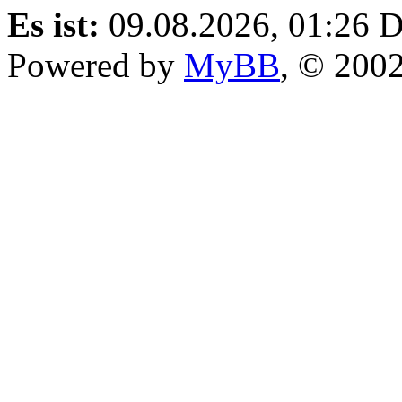
Es ist:
09.08.2026, 01:26
D
Powered by
MyBB
, © 200